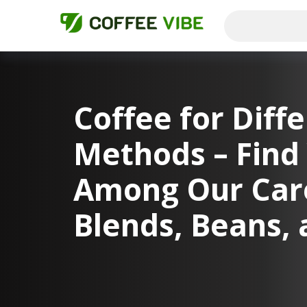
Coffee for Diff
Methods – Find 
Among Our Care
Blends, Beans, 