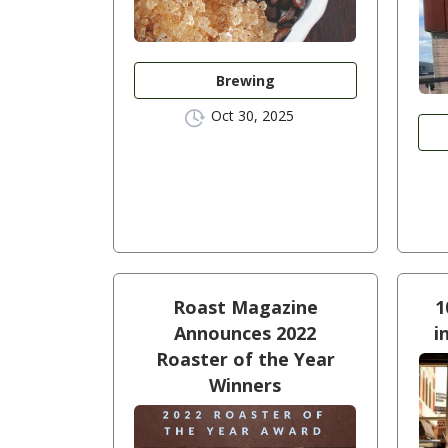
Brewing
Oct 30, 2025
Roast Magazine
1
Announces 2022
i
Roaster of the Year
Winners