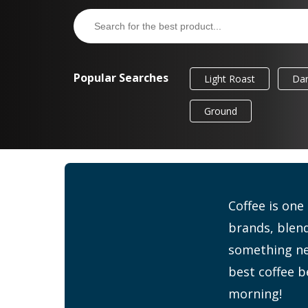
Popular Searches
Light Roast
Dar
Ground
Coffee is one
brands, blend
something new
best coffee b
morning!