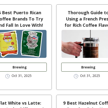
6 Best Puerto Rican
Thorough Guide t
offee Brands To Try
Using a French Pre
nd Fall In Love With!
for Rich Coffee Flav
Brewing
Brewing
Oct 31, 2025
Oct 31, 2025
Flat White vs Latte:
9 Best Hazelnut Cof