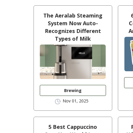
The Aeralab Steaming
System Now Auto-
C
Recognizes Different
A
Types of Milk
Brewing
Nov 01, 2025
5 Best Cappuccino