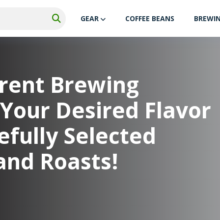
GEAR
COFFEE BEANS
BREWI
erent Brewing
Your Desired Flavor
fully Selected
and Roasts!