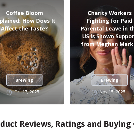
Coffee Bloom
Charity Workers
plained: How Does It
Fighting for Paid
Affect the Taste?
Parental Leave in t
US is Shown Suppo
from Meghan Mark
Brewing
Brewing
Oct 17, 2025
Nov 15, 2025
oduct Reviews, Ratings and Buying