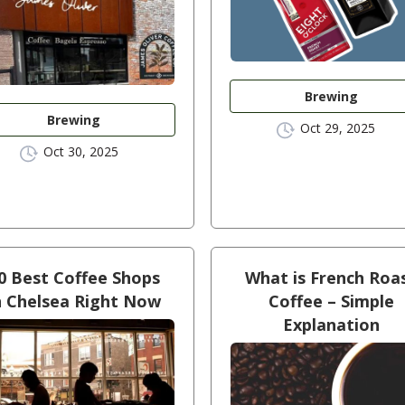
Brewing
Brewing
Oct 29, 2025
Oct 30, 2025
0 Best Coffee Shops
What is French Roa
n Chelsea Right Now
Coffee – Simple
Explanation