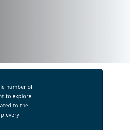
ible number of
nt to explore
cated to the
up every