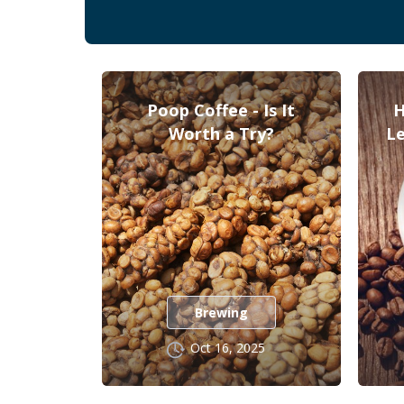
Poop Coffee - Is It
H
Worth a Try?
Le
Brewing
Oct 16, 2025