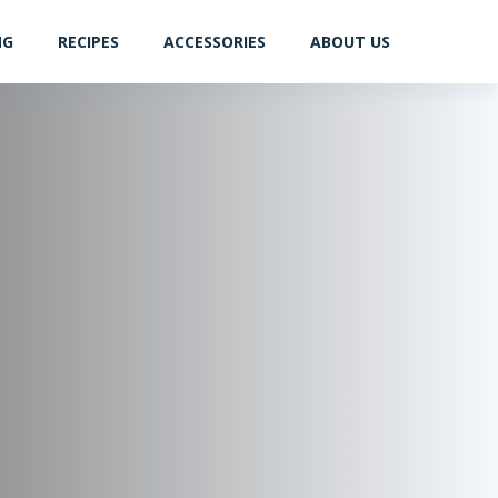
NG
RECIPES
ACCESSORIES
ABOUT US