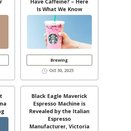
r
Have Caffeine? – Here
Is What We Know
Brewing
Oct 30, 2025
t
Black Eagle Maverick
oma
Espresso Machine is
ng
Revealed by the Italian
Espresso
Manufacturer, Victoria