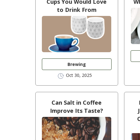
Cups You Would Love
Wh
to Drink From
Brewing
Oct 30, 2025
Can Salt in Coffee
Improve Its Taste?