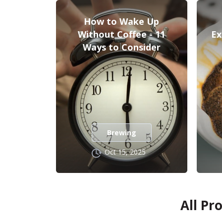
How to Wake Up
Without Coffee - 11
Ex
Ways to Consider
Brewing
Oct 15, 2025
All Pr