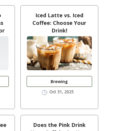
o
Iced Latte vs. Iced
ss
Coffee: Choose Your
or
Drink!
Brewing
Oct 31, 2025
fee
Does the Pink Drink