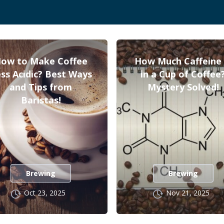
ow to Make Coffee
How Much Caffeine 
ss Acidic? Best Ways
in a Cup of Coffee
and Tips from
Mystery Solved!
Baristas!
Brewing
Brewing
Oct 23, 2025
Nov 21, 2025