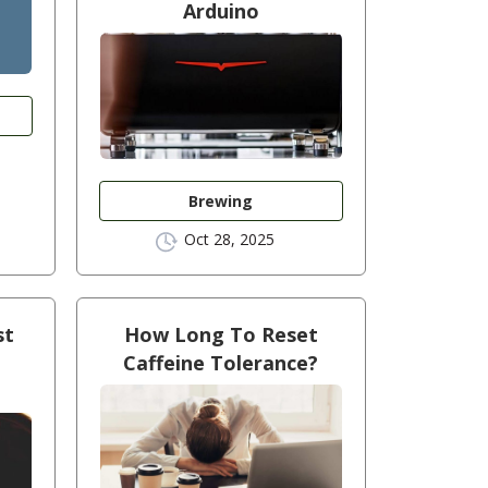
Arduino
Brewing
Oct 28, 2025
st
How Long To Reset
Caffeine Tolerance?