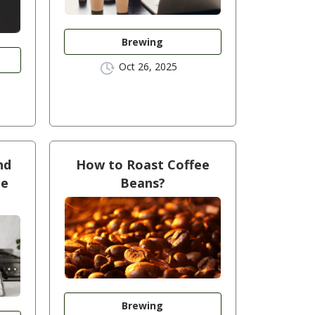
Brewing
Oct 26, 2025
nd
How to Roast Coffee
ee
Beans?
Brewing