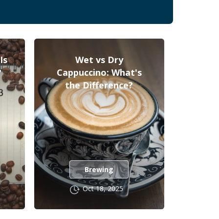
Is
Wet vs Dry
?
Cappuccino: What's
the Difference?
Brewing
Oct 18, 2025