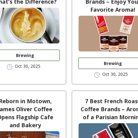
at’s the Difference?
Brands – Enjoy You
Favorite Aroma!
Brewing
Brewing
Oct 30, 2025
Oct 30, 2025
Reborn in Motown,
7 Best French Roas
James Oliver Coffee
Coffee Brands – Ar
Opens Flagship Cafe
of a Parisian Morni
and Bakery