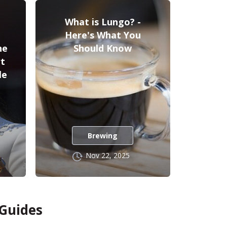
What is Lungo? -
Here's What You
he
Should Know
rt
le
Brewing
Nov 22, 2025
 Guides