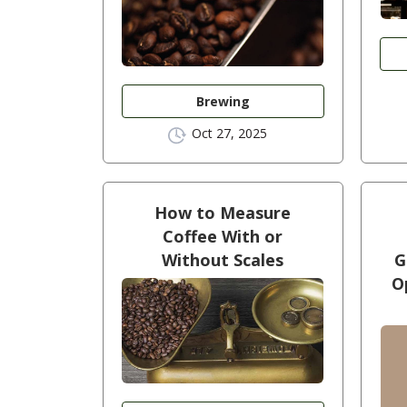
Brewing
Oct 27, 2025
How to Measure
Coffee With or
Without Scales
G
O