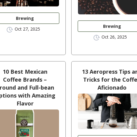
Brewing
Brewing
Oct 27, 2025
Oct 26, 2025
10 Best Mexican
13 Aeropress Tips a
Coffee Brands –
Tricks for the Coff
round and Full-bean
Aficionado
ptions with Amazing
Flavor