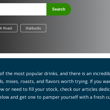
Search
k Roast
Starbucks
 of the most popular drinks, and there is an incred
s, mixes, roasts, and flavors worth trying. If you wa
 or need to fill your stock, check our articles dedi
elow and get one to pamper yourself with a fresh c