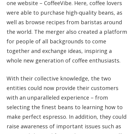
one website – CoffeeVibe. Here, coffee lovers
were able to purchase high-quality beans, as
well as browse recipes from baristas around
the world. The merger also created a platform
for people of all backgrounds to come
together and exchange ideas, inspiring a
whole new generation of coffee enthusiasts.
With their collective knowledge, the two
entities could now provide their customers
with an unparalleled experience – from
selecting the finest beans to learning how to
make perfect espresso. In addition, they could
raise awareness of important issues such as