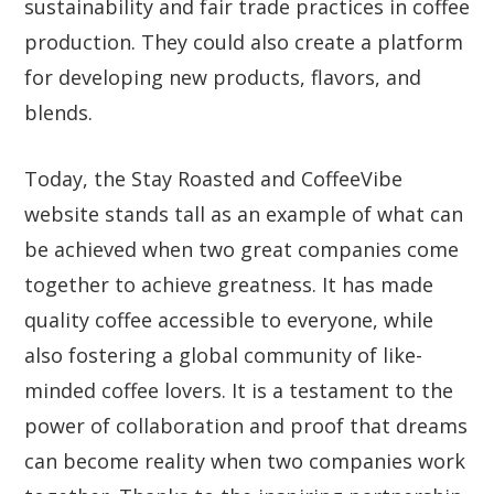
sustainability and fair trade practices in coffee
production. They could also create a platform
for developing new products, flavors, and
blends.
Today, the Stay Roasted and CoffeeVibe
website stands tall as an example of what can
be achieved when two great companies come
together to achieve greatness. It has made
quality coffee accessible to everyone, while
also fostering a global community of like-
minded coffee lovers. It is a testament to the
power of collaboration and proof that dreams
can become reality when two companies work