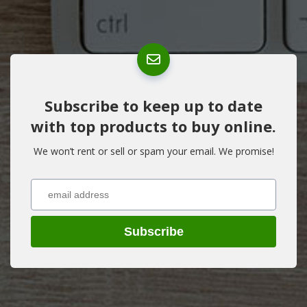
Subscribe to keep up to date
with top products to buy online.
We won’t rent or sell or spam your email. We promise!
Subscribe