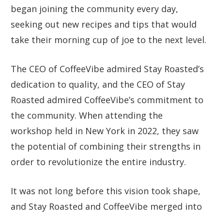
began joining the community every day,
seeking out new recipes and tips that would
take their morning cup of joe to the next level.
The CEO of CoffeeVibe admired Stay Roasted’s
dedication to quality, and the CEO of Stay
Roasted admired CoffeeVibe’s commitment to
the community. When attending the
workshop held in New York in 2022, they saw
the potential of combining their strengths in
order to revolutionize the entire industry.
It was not long before this vision took shape,
and Stay Roasted and CoffeeVibe merged into