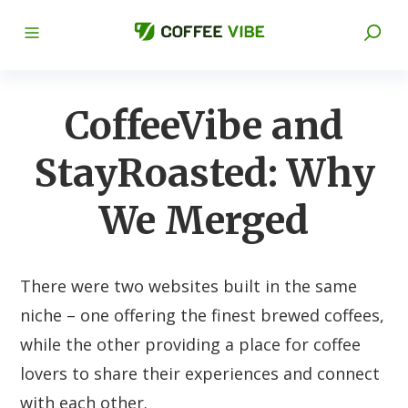
CoffeeVibe and
StayRoasted: Why
We Merged
There were two websites built in the same
niche – one offering the finest brewed coffees,
while the other providing a place for coffee
lovers to share their experiences and connect
with each other.