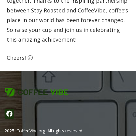
together. Thanks to the inspiring partnership
between Stay Roasted and CoffeeVibe, coffee’s
place in our world has been forever changed.
So raise your cup and join us in celebrating
this amazing achievement!
Cheers! 🙂
2025. CoffeeVibe.org. All rights reserved.