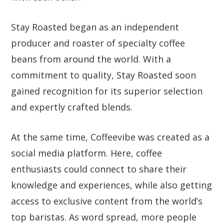
Stay Roasted began as an independent
producer and roaster of specialty coffee
beans from around the world. With a
commitment to quality, Stay Roasted soon
gained recognition for its superior selection
and expertly crafted blends.
At the same time, Coffeevibe was created as a
social media platform. Here, coffee
enthusiasts could connect to share their
knowledge and experiences, while also getting
access to exclusive content from the world’s
top baristas. As word spread, more people